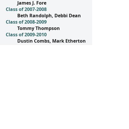
James J. Fore
Class of
2007-2008
Beth Randolph, Debbi Dean
Class of
2008-2009
Tommy Thompson
Class of
2009-2010
Dustin Combs, Mark Etherton
Class of
2010-2011
Steve Meadows, Sharon
Roberts
Class of
2011-2012
Virginia Etherton, Robin
Glascock, Margaret Maggard
Class of
2012-2013
Mrs. Bruce Florence, Jill
Shoulta
Class of
2013-2014
Terri Branson
Class of
2014-2015
Katy Blair Cecil, Daniel Hamm