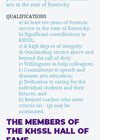
arts in the state of Kentucky.
QUALIFICATIONS
a) At least ten years of forensic
service in the state of Kentucky;
b) Significant contributions to
KHSSL;
c) A high degree of integrity;
d) Outstanding service above and
beyond the call of duty;
e) Willingness to help colleagues;
f) Commitment to speech and
dramatic arts education;
g) Dedication to caring for the
individual students and their
futures; and
h) Retired coaches who meet
criteria (a) – (g) may be
nominated.
THE MEMBERS OF
THE KHSSL HALL OF