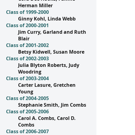
Herman Miller
Class of
1999-2000
Ginny Kohl, Linda Webb
Class of
2000-2001
Jim Curry, Garland and Ruth
Blair
Class of
2001-2002
Betsy Kidwell, Susan Moore
Class of
2002-2003
Julia Blyton Roberts, Judy
Woodring
Class of
2003-2004
Carter Lasure, Gretchen
Young
Class of
2004-2005
Stephanie Smith, Jim Combs
Class of
2005-2006
Carol A. Combs, Carol D.
Combs
Class of
2006-2007