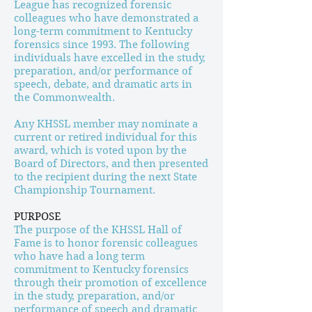
League has recognized forensic
colleagues who have demonstrated a
long-term commitment to Kentucky
forensics since 1993. The following
individuals have excelled in the study,
preparation, and/or performance of
speech, debate, and dramatic arts in
the Commonwealth.
Any KHSSL member may nominate a
current or retired individual for this
award, which is voted upon by the
Board of Directors, and then presented
to the recipient during the next State
Championship Tournament.
PURPOSE
The purpose of the KHSSL Hall of
Fame is to honor forensic colleagues
who have had a long term
commitment to Kentucky forensics
through their promotion of excellence
in the study, preparation, and/or
performance of speech and dramatic