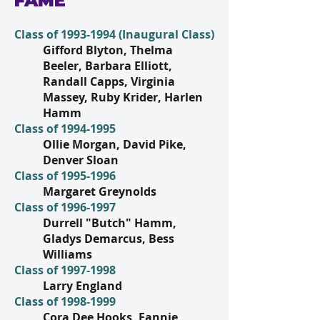
FAME
Class of
1993-1994
(Inaugural Class)
Gifford Blyton, Thelma
Beeler, Barbara Elliott,
Randall Capps, Virginia
Massey, Ruby Krider, Harlen
Hamm
Class of
1994-1995
Ollie Morgan, David Pike,
Denver Sloan
Class of
1995-1996
Margaret Greynolds
Class of
1996-1997
Durrell "Butch" Hamm,
Gladys Demarcus, Bess
Williams
Class of
1997-1998
Larry England
Class of
1998-1999
Cora Dee Hooks, Fannie