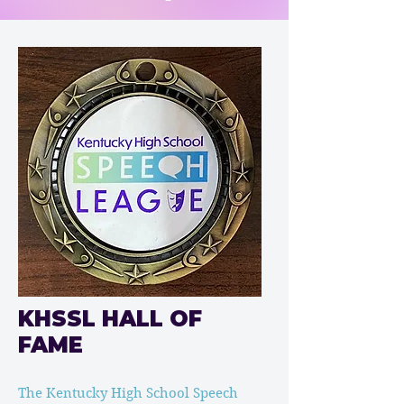
KHSSL HALL OF
FAME
The Kentucky High School Speech