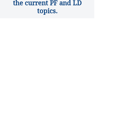
the current PF and LD
topics.
NSDA Current
Topics
© 2026 by Kentucky
High School Speech
League, Inc.