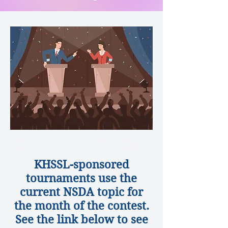
DEBATE TOPICS
KHSSL-sponsored
tournaments use the
current NSDA topic for
the month of the contest.
See the link below to see