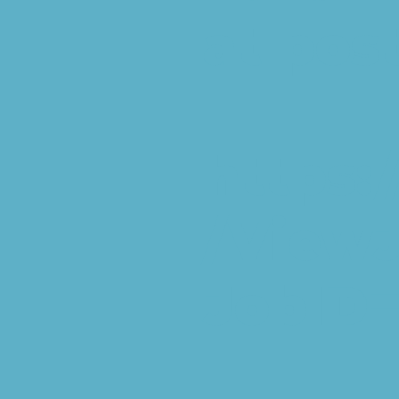
at pos
https:
/View
JobID=