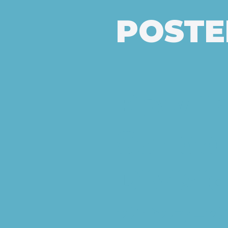
POSTE
Bowlin
School
Divisi
2023-20