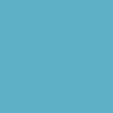
l open at posti
//www.kcd.or
nt-detail?
5722&fromId=1