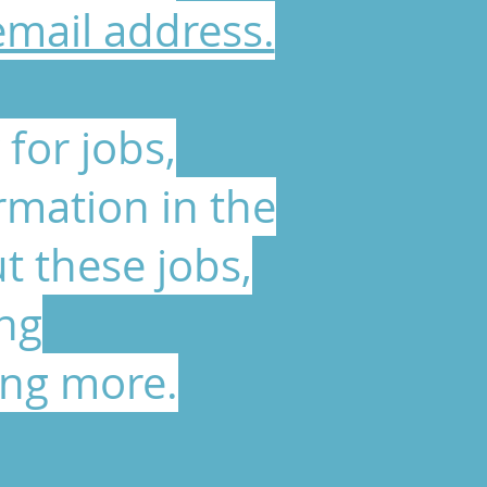
email address.
for jobs,
rmation in the
t these jobs,
ing
ing more.