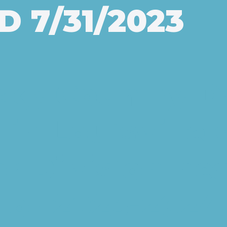
 7/31/2023
cky Country D
 in Louisville 
or Division he
for 2023-2024