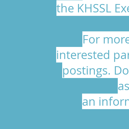
the KHSSL Exe
For more
interested pa
postings. Do
as
an infor