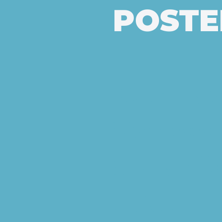
POSTED
Kentu
School
a Juni
coach 