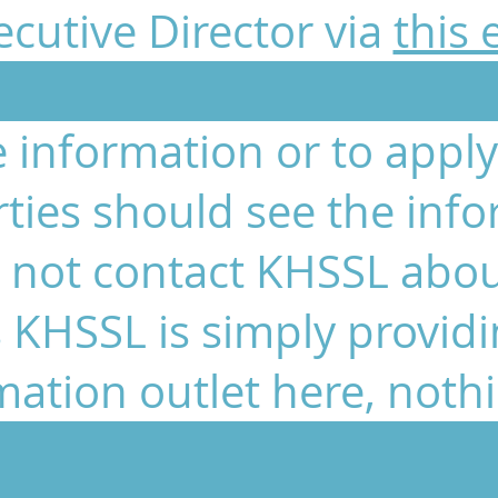
cutive Director via
this 
 information or to apply 
rties should see the info
 not contact KHSSL abou
 KHSSL is simply provid
mation outlet here, noth