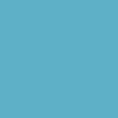
is stil
https:
unceme
pk=111