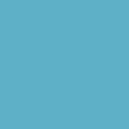
ting.
//bg.tedk12.c
Job.aspx?
1192