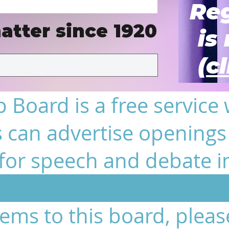
Reg
atter since 1920
is
(c
 Board is a free service
 can advertise openings 
or speech and debate i
tems to this board, pleas