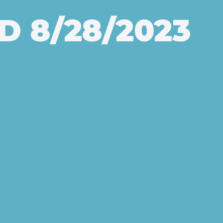
D 8/28/2023
g Green Junio
 seeks a Junio
on head coach 
24. Job is sti