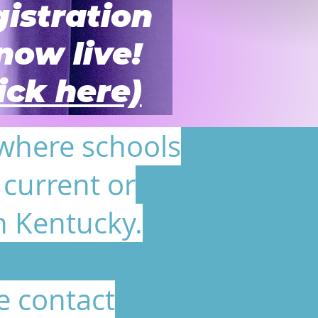
istration
 now live!
lick here)
 where schools
current or
n Kentucky.
e contact