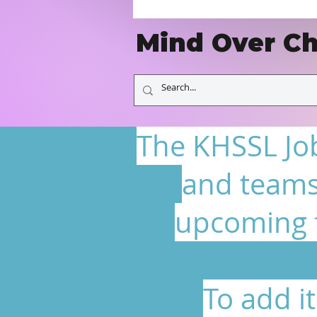
Mind Over Ch
The KHSSL Job
and teams
upcoming f
To add i