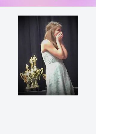
LD/Modest
Novice
information