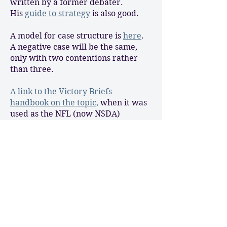
written by a former debater.
His
guide to strategy
is also good.
A model for case structure is
here
.
A negative case will be the same,
only with two contentions rather
than three.
A link to the Victory Briefs
handbook on the topic
,
when it was
used as the NFL (now NSDA)
National topic a few years ago.
Thoreau’s
“Resistance to Civil
Government”
is an essential
read/discussion tool for this topic,
and it’s accessible to 9th graders.
Judge Napolitano takes a look at
natural law and positive law
here
.