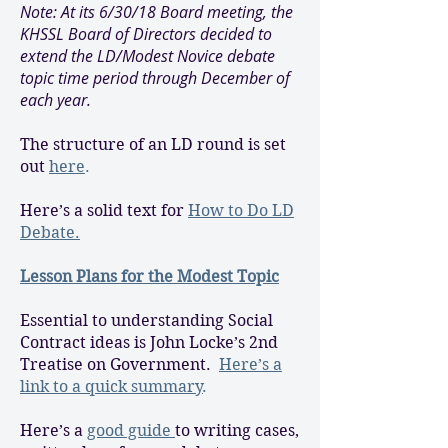
Note: At its 6/30/18 Board meeting, the
KHSSL Board of Directors decided to
extend the LD/Modest Novice debate
topic time period through December of
each year.
The structure of an LD round is set
out
here
.
Here’s a solid text for
How to Do LD
Debate.
Lesson Plans for the Modest Topic
Essential to understanding Social
Contract ideas is John Locke’s 2nd
Treatise on Government.
Here’s a
link to a quick summary
.
Here’s a
good guide
to writing cases,