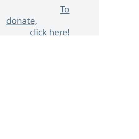
To
donate,
click here!
And we hope you'll keep
up with us on this website
as well as on
Twitter
and
Facebook
. Follow us!
May the words be with you
as 100 (or more) of us
celebrate our 100th!