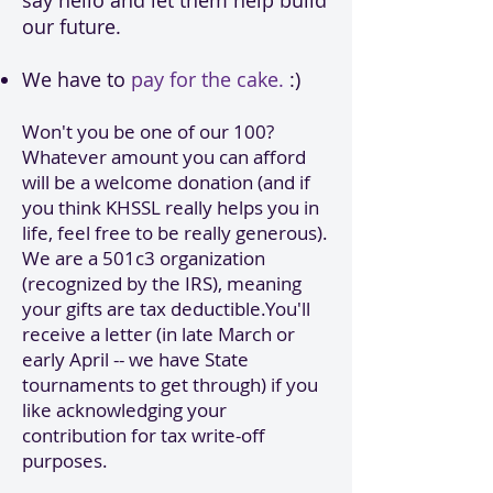
say hello and let them help build
our future.
We have to
pay for the cake.
:)
Won't you be one of our 100?
Whatever amount you can afford
will be a welcome donation (and if
you think KHSSL really helps you in
life, feel free to be really generous).
We are a 501c3 organization
(recognized by the IRS), meaning
your gifts are tax deductible.You'll
receive a letter (in late March or
early April -- we have State
tournaments to get through) if you
like acknowledging your
contribution for tax write-off
purposes.