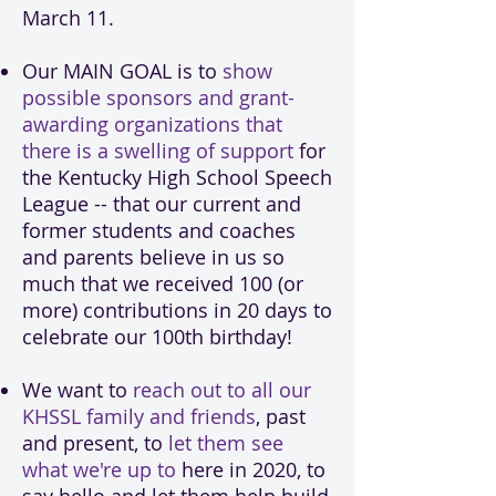
March 11.
Our MAIN GOAL is to
show
possible sponsors and grant-
awarding organizations that
there is a swelling of support
for
the Kentucky High School Speech
League -- that our current and
former students and coaches
and parents believe in us so
much that we received 100 (or
more) contributions in 20 days to
celebrate our 100th birthday!
We want to
reach out to all our
KHSSL family and friends
, past
and present, to
let them see
what we're up to
here in 2020, to