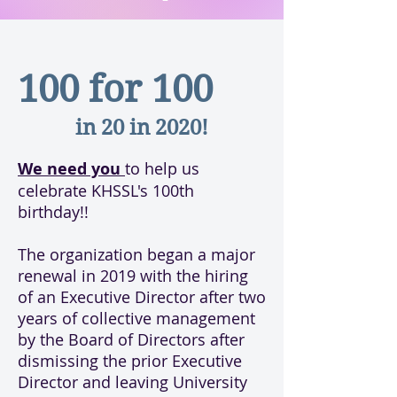
100 for 100
in 20 in 2020!
We need you
to help us
celebrate KHSSL's 100th
birthday!!
The organization began a major
renewal in 2019 with the hiring
of an Executive Director after two
years of collective management
by the Board of Directors after
dismissing the prior Executive
Director and leaving University