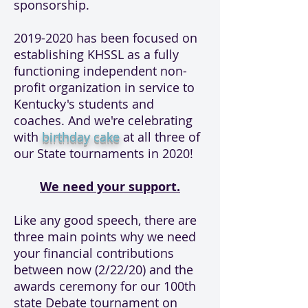
sponsorship.
2019-2020
has been focused on
establishing KHSSL as a fully
functioning independent non-
profit organization in service to
Kentucky's students and
coaches. And we're celebrating
with
birthday cake
at all three of
our State tournaments in 2020!
We need your support.
Like any good speech, there are
three main points why we need
your financial contributions
between now (2/22/20) and the
awards ceremony for our 100th
state Debate tournament on